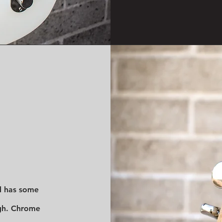
d has some
gh. Chrome