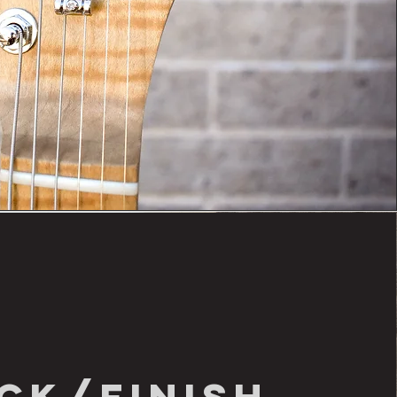
ck/finish