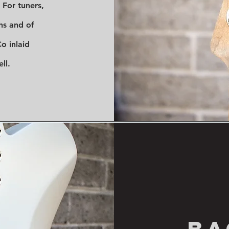
. For tuners,
ohs and of
o inlaid
ll.
ba