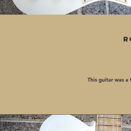
R
This guitar was a 