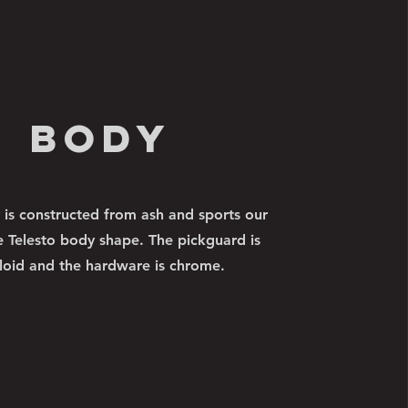
body
 is constructed from ash and sports our
e Telesto body shape. The pickguard is
loid and the hardware is chrome.