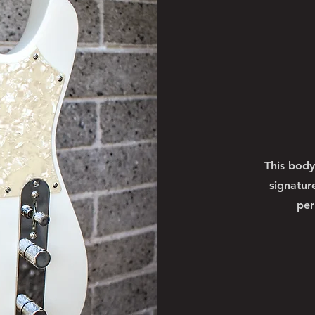
This body
signatur
per