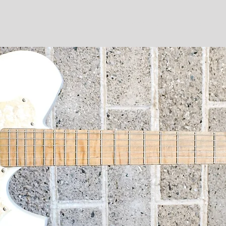
Home
Guitar
Bass
Abo