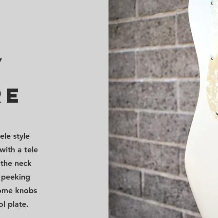
/
re
ele style
with a tele
 the neck
p peeking
rome knobs
l plate.