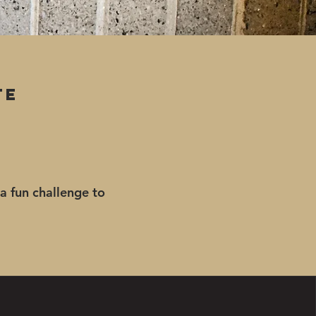
te
 a fun challenge to