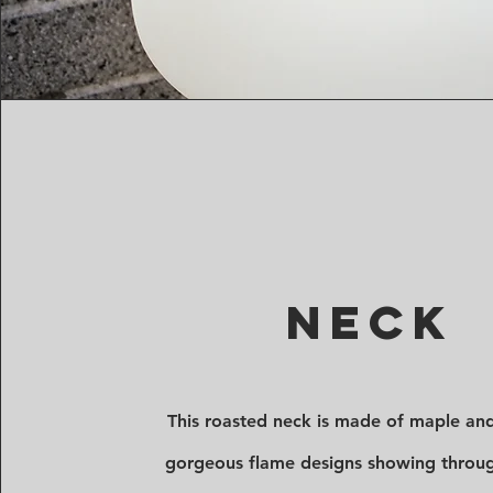
Neck
This roasted neck is made of maple an
gorgeous flame designs showing throu