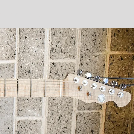
ut
Shop
Gallery