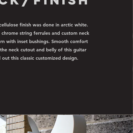
cellulose finish was done in arctic white.
 chrome string ferrules and custom neck
ern with inset bushings. Smooth comfort
 the neck cutout and belly of this guitar
 out this classic customized design.