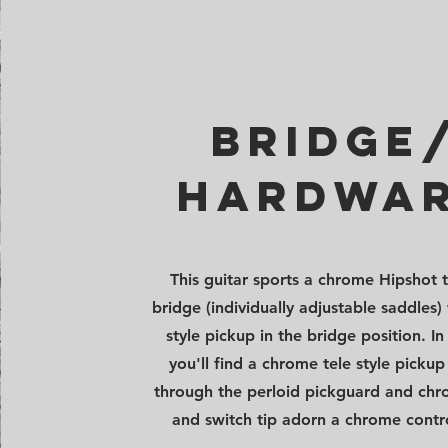
bridge
hardwa
This guitar sports a chrome Hipshot t
bridge (individually adjustable saddles) 
style pickup in the bridge position. In
you'll find a chrome tele style picku
through the perloid pickguard and ch
and switch tip adorn a chrome contro