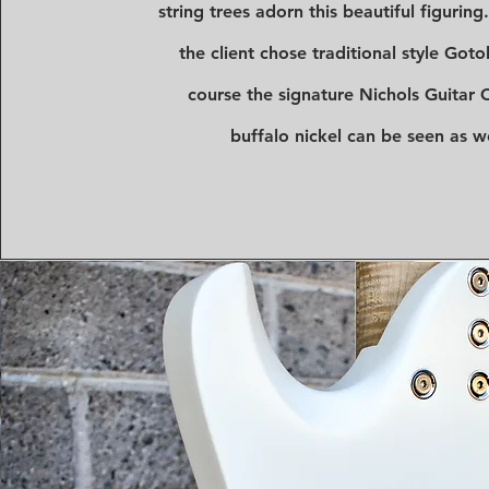
string trees adorn this beautiful figuring
the client chose traditional style Got
course the signature Nichols Guitar C
buffalo nickel can be seen as we