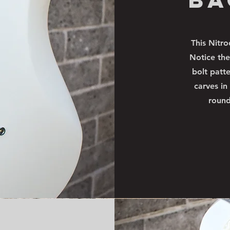
This Nitro
Notice the
bolt patt
carves in
round