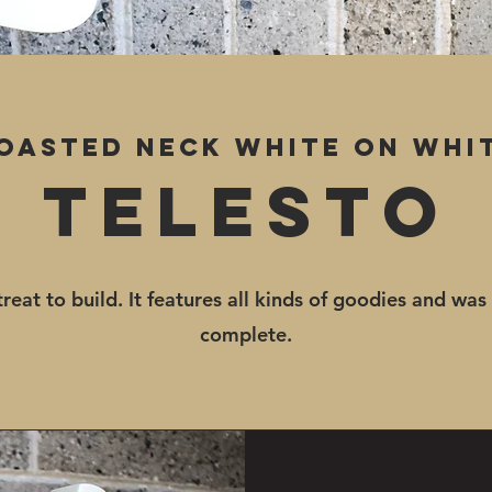
oasted neck White on whi
Telesto
treat to build. It features all kinds of goodies and was
complete.