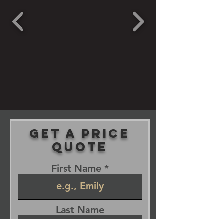
Get a Price
Quote
First Name
Last Name