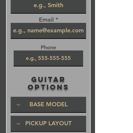
Email
Phone
GUITAR
OPTIONS