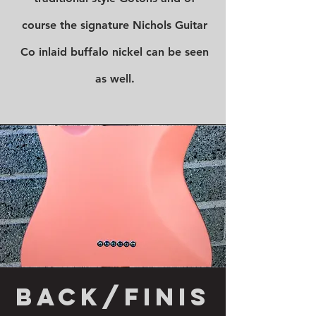
course the signature Nichols Guitar
Co inlaid buffalo nickel can be seen
as well.
back/finis