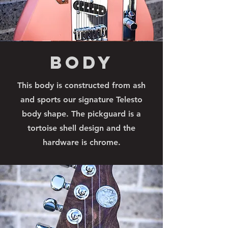
body
This body is constructed from ash
and sports our signature Telesto
body shape. The pickguard is a
tortoise shell design and the
hardware is chrome.