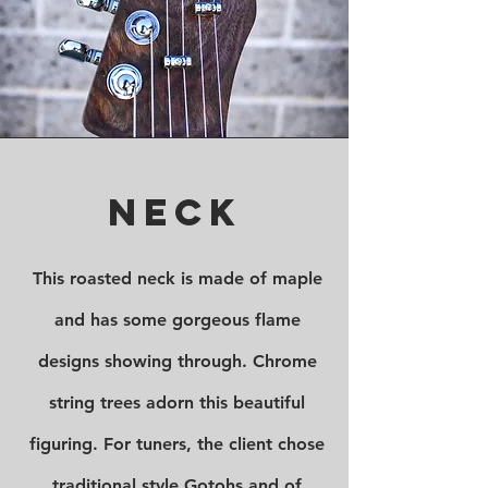
Neck
This roasted neck is made of maple
and has some gorgeous flame
designs showing through. Chrome
string trees adorn this beautiful
figuring. For tuners, the client chose
traditional style Gotohs and of