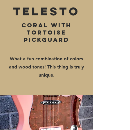
Telesto
Coral with
tortoise
pickguard
What a fun combination of colors
and wood tones! This thing is truly
unique.