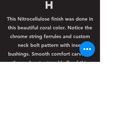
h
This Nitrocellulose finish was done in
this beautiful coral color. Notice the
chrome string ferrules and custom
neck bolt pattern with inset
bushings. Smooth comfort carves in
the neck cutout and belly of this
guitar round out this classic
customized design.