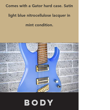
Comes with a Gator hard case. Satin
light blue nitrocellulose lacquer in
mint condition.
body