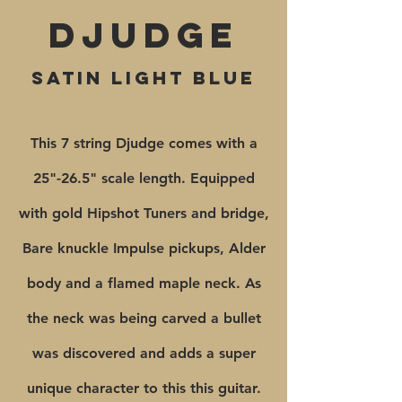
Djudge
satin light blue
This 7 string Djudge comes with a
25"-26.5" scale length. Equipped
with gold Hipshot Tuners and bridge,
Bare knuckle Impulse pickups, Alder
body and a flamed maple neck. As
the neck was being carved a bullet
was discovered and adds a super
unique character to this this guitar.