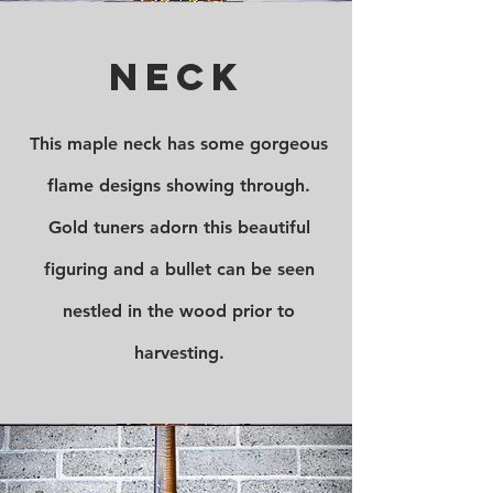
Neck
This maple neck has some gorgeous
flame designs showing through.
Gold tuners adorn this beautiful
figuring and a bullet can be seen
nestled in the wood prior to
harvesting.