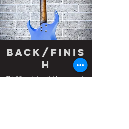
back/finis
h
This Nitrocellulose finish was done in
satin and it really compliments the
flame maple neck nicely. Notice the
bullet in the neck shown here.
Comfort carves in the neck cutout
and belly of this guitar round out this
customized design.