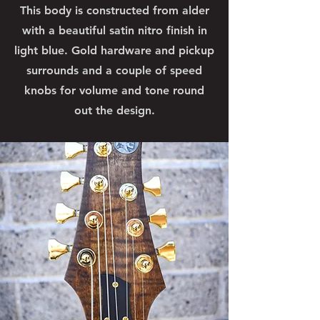
This body is constructed from alder
with a beautiful satin nitro finish in
light blue. Gold hardware and pickup
surrounds and a couple of speed
knobs for volume and tone round
out the design.